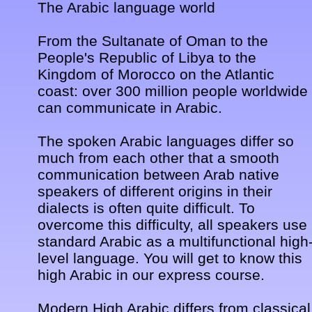
The Arabic language world 

From the Sultanate of Oman to the 
People's Republic of Libya to the 
Kingdom of Morocco on the Atlantic 
coast: over 300 million people worldwide 
can communicate in Arabic. 

The spoken Arabic languages differ so 
much from each other that a smooth 
communication between Arab native 
speakers of different origins in their 
dialects is often quite difficult. To 
overcome this difficulty, all speakers use 
standard Arabic as a multifunctional high
level language. You will get to know this 
high Arabic in our express course. 

Modern High Arabic differs from classical 