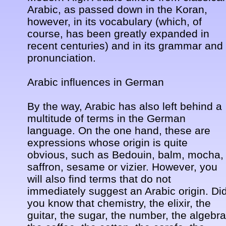
Arabic, as passed down in the Koran, 
however, in its vocabulary (which, of 
course, has been greatly expanded in 
recent centuries) and in its grammar and 
pronunciation. 

Arabic influences in German 

By the way, Arabic has also left behind a 
multitude of terms in the German 
language. On the one hand, these are 
expressions whose origin is quite 
obvious, such as Bedouin, balm, mocha, 
saffron, sesame or vizier. However, you 
will also find terms that do not 
immediately suggest an Arabic origin. Did
you know that chemistry, the elixir, the 
guitar, the sugar, the number, the algebra,