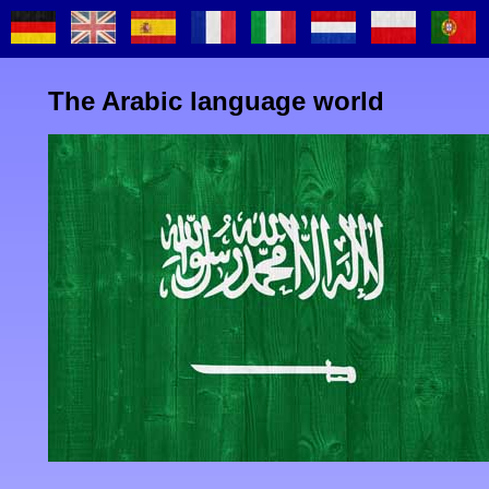
The Arabic language world